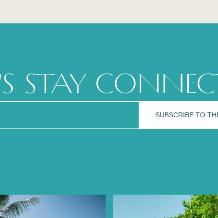
T'S STAY CONNEC