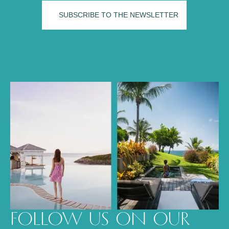
FOLLOW US ON OUR