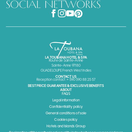
SOCIAL NETWORKS
LA TOUBANA HOTEL & SPA
Route de Sainte-Anne
Sainte-Anne 97180
GUADELOUPE French West Indies
CONTACT US
Reception contact: + 590 590 88 25 57
BEST PRICE GUARANTEE & EXCLUSIVE BENEFITS
ABOUT
FAQS
Legal information
Confidentiality policy
General conditions of sale
Cookies policy
Hotels and Islands Group