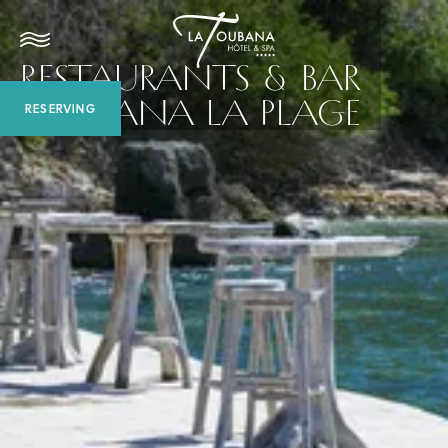
RESTAURANTS & BAR
TOUBANA LA PLAGE
RESERVING