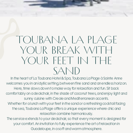
TOUBANA LA PLAGE
YOUR BREAK WITH
YOUR FEET IN THE
SAND
In the heart of La Toubana Hotel & Spa, Toubana La Plage à Sainte Anne
welcomes you in an idyllic setting, between fine sand and an endless horizon.
Here, time slows down to make way for relaxation and fun. Sit back
comfortably on a deckchair, in the shade of coconut trees, and enjoy light and
sunny cuisine with Creole and Mediterranean accents.
Whether for a lunch with your feet in the sand or a refreshing cocktail facing
the sea, Toubana La Plage offers a unique experience where chic and
relaxation combine harmoniously.
The service extends to your deckchair, so that every moment is designed for
your comfort. An invitation to fully experience the art of relaxation in
Guadeloupe, in a soft and warm atmosphere.