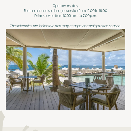
Open every day
Restaurant and sun lounger service from 12:00 to 18:00
Drink service from 10:00 a.m. to 7:00 p.m.
The schedules are indicative and may change according to the season.