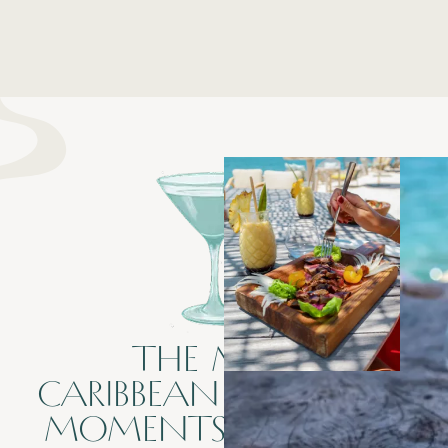
THE MENU
CARIBBEAN FLAVORS &
MOMENTS TO SHARE