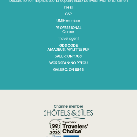
Declaration of the professional equality index between women and men
Press
CSR
UMIH member
PROFESSIONAL
Career
Travel agent
GDS CODE
AMADEUS: MY LITTLE PUP
SABER: ON 117061
WORDSPAN: NO PPTOU
GALILEO: ON 8843
Channel member