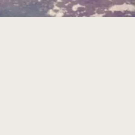
THE ISLAND OF GOSIER:
BEACH AND RELAXATION