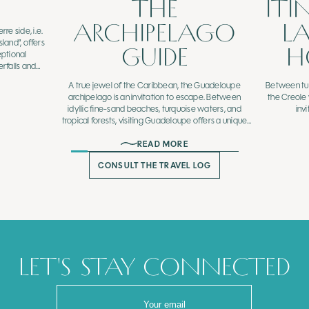
THE
ITI
ARCHIPELAGO
L
e side, i.e.
sland”, offers
GUIDE
H
eptional
rfalls and
rails that can
A true jewel of the Caribbean, the Guadeloupe
Between tur
ide.
archipelago is an invitation to escape. Between
the Creole
idyllic fine-sand beaches, turquoise waters, and
inv
tropical forests, visiting Guadeloupe offers a unique
experience blending preserved nature, cultural
READ MORE
heritage, and flavorful gastronomy.
CONSULT THE TRAVEL LOG
LET'S STAY CONNECTED