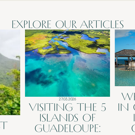
EXPLORE OUR ARTICLES
W
27.03.2026
VISITING THE 5
IN
ISLANDS OF
ST
GUADELOUPE: