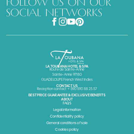
FOLLOW US ON OUR
SOCIAL NETWORKS
LA TOUBANA HOTEL & SPA
Route de Sainte-Anne
Sainte-Anne 97180
GUADELOUPE French West Indies
CONTACT US
Reception contact: + 590 590 88 25 57
BEST PRICE GUARANTEE & EXCLUSIVE BENEFITS
ABOUT
FAQS
Legal information
Confidentiality policy
General conditions of sale
Cookies policy