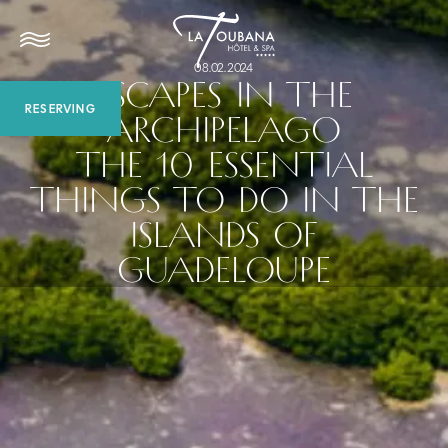
08.02.2024
ESCAPES IN THE
RESERVING
ARCHIPELAGO
THE 10 ESSENTIAL
THINGS TO DO IN THE
ISLANDS OF
GUADELOUPE