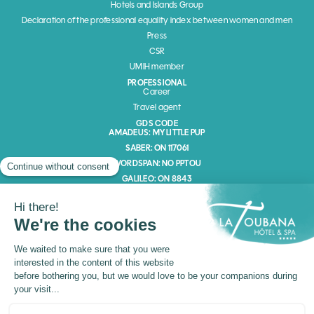
Hotels and Islands Group
Declaration of the professional equality index between women and men
Press
CSR
UMIH member
PROFESSIONAL
Career
Travel agent
GDS CODE
AMADEUS: MY LITTLE PUP
SABER: ON 117061
WORDSPAN: NO PPTOU
GALILEO: ON 8843
Channel member